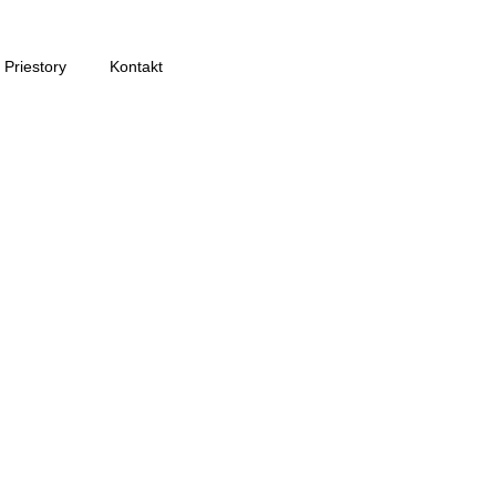
Priestory
Kontakt