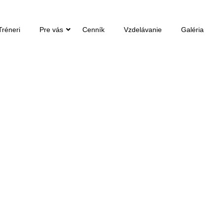
Tréneri
Pre vás
Cenník
Vzdelávanie
Galéria