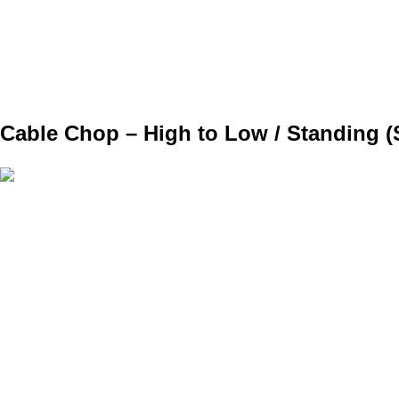
SET
3
REPS
6
WEIGHT
BW
TEMPO
REST
Cable Chop – High to Low / Standing (S