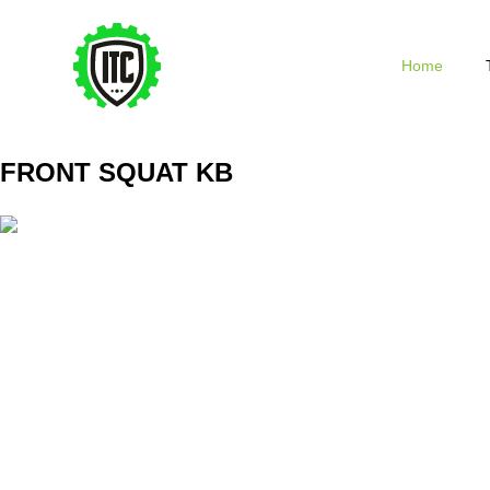
Home
FRONT SQUAT KB