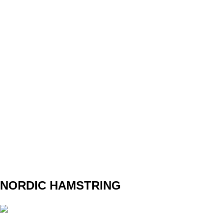
SET
3
REPS
10
WEIGHT
16
TEMPO
REST
NORDIC HAMSTRING