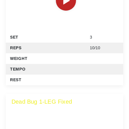
SET
3
REPS
10/10
WEIGHT
TEMPO
REST
Dead Bug 1-LEG Fixed