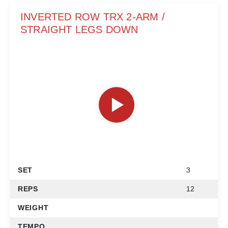
INVERTED ROW TRX 2-ARM /
STRAIGHT LEGS DOWN
SET
3
REPS
12
WEIGHT
TEMPO