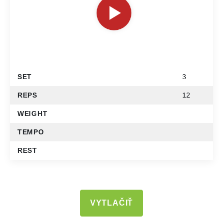
SET
3
REPS
12
WEIGHT
TEMPO
REST
VYTLAČIŤ