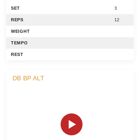
SET
3
REPS
12
WEIGHT
TEMPO
REST
DB BP ALT