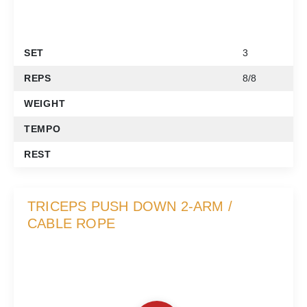
SET
3
REPS
8/8
WEIGHT
TEMPO
REST
TRICEPS PUSH DOWN 2-ARM /
CABLE ROPE