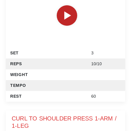
SET
3
REPS
10/10
WEIGHT
TEMPO
REST
60
CURL TO SHOULDER PRESS 1-ARM /
1-LEG