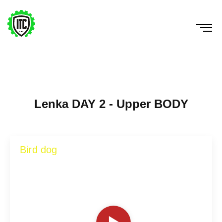
Lenka DAY 2 - Upper BODY
Bird dog