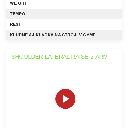
WEIGHT
TEMPO
REST
KĽUDNE AJ KLADKA NA STROJI V GYME.
SHOULDER LATERAL RAISE 2-ARM