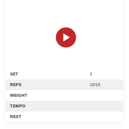
SET
3
REPS
10/10
WEIGHT
TEMPO
REST