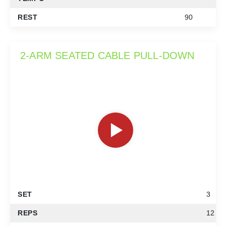
REST
90
2-ARM SEATED CABLE PULL-DOWN
SET
3
REPS
12