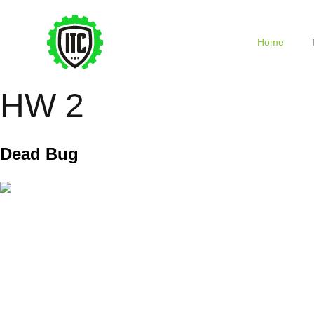
Home
HW 2
Dead Bug