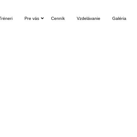
Tréneri
Pre vás
Cenník
Vzdelávanie
Galéria