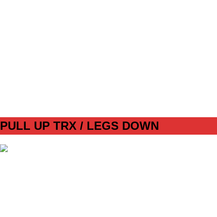
SET
3
REPS
10/10
WEIGHT
14+ KG
TEMPO
REST
30s
DAY 2 CORE 2
PULL UP TRX / LEGS DOWN