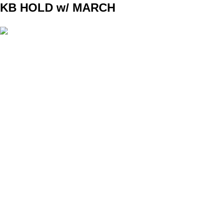
KB HOLD w/ MARCH