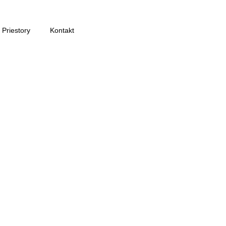
Priestory
Kontakt