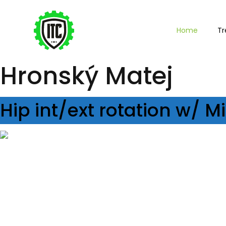
Home
Tr
Hronský Matej
Hip int/ext rotation w/ 