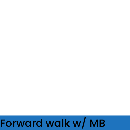
SET
2
REPS
8/8op
WEIGHT
TEMPO
REST
60s
Forward walk w/ MB