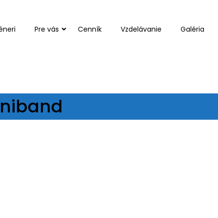
éneri
Pre vás
Cenník
Vzdelávanie
Galéria
Miniband