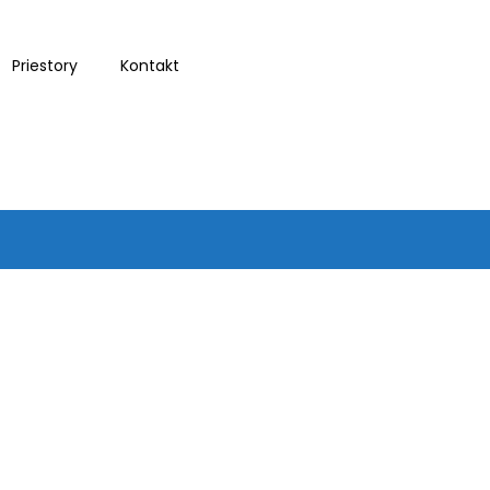
Priestory
Kontakt