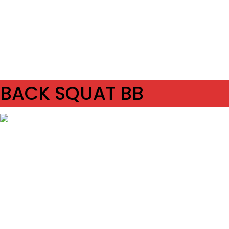
SET
2
REPS
8/8
WEIGHT
TEMPO
REST
BACK SQUAT BB