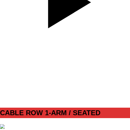
SET
4
REPS
10
WEIGHT
BW
TEMPO
312
REST
90s
CABLE ROW 1-ARM / SEATED