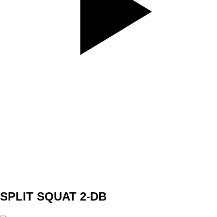
SET
3
REPS
10/10
WEIGHT
band - red
TEMPO
REST
60s
SPLIT SQUAT 2-DB