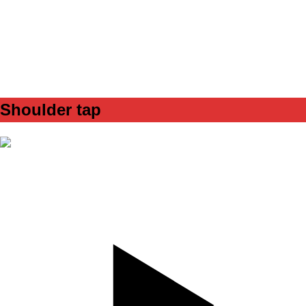
SET
4
REPS
10/10
WEIGHT
band - red
TEMPO
312
REST
90s
Shoulder tap