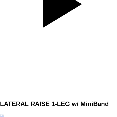
SET
4
REPS
8/8
WEIGHT
BW
TEMPO
312
REST
90s
LATERAL RAISE 1-LEG w/ MiniBand