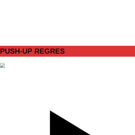
SET
4
REPS
12step left/12step right
WEIGHT
miniband/ Blue
TEMPO
REST
90s
PUSH-UP REGRES