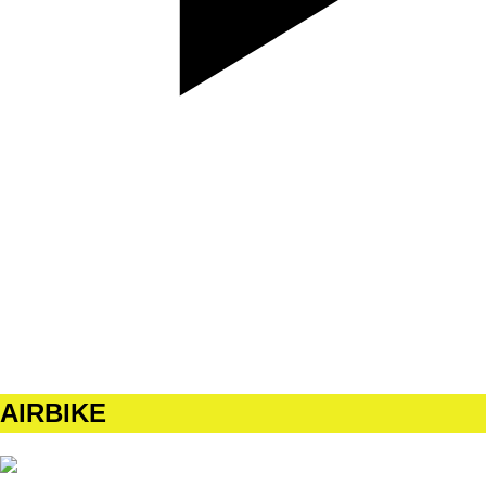
SET
4
REPS
10/10
WEIGHT
BW
TEMPO
212
REST
90s
AIRBIKE