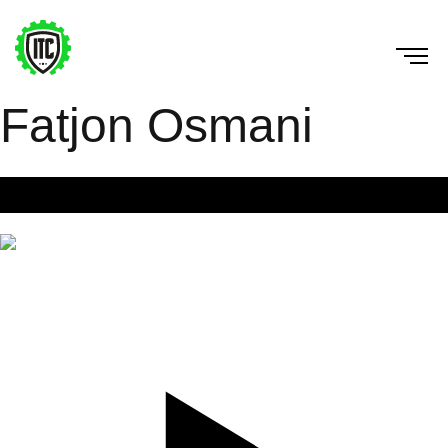
Fatjon Osmani
Bird dog