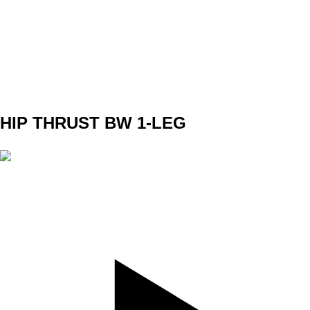
SET
4
REPS
8/8
WEIGHT
5kg in 1 Arm
TEMPO
312
REST
90s
HIP THRUST BW 1-LEG