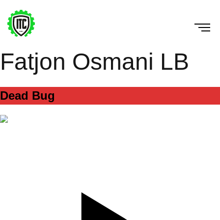
Fatjon Osmani LB
Dead Bug