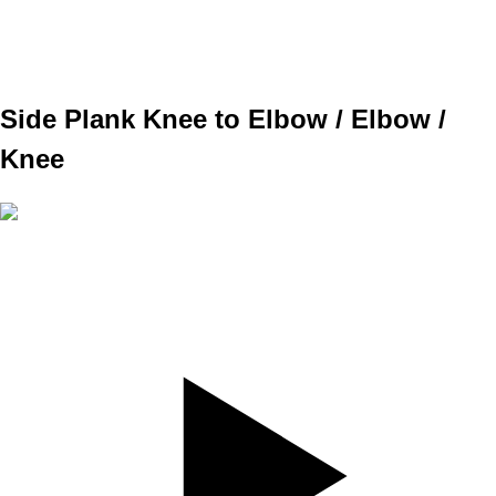
WEIGHT
TEMPO
REST
Side Plank Knee to Elbow / Elbow /
Knee