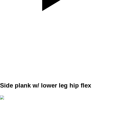
SET
3
REPS
10/10
WEIGHT
TEMPO
REST
Side plank w/ lower leg hip flex