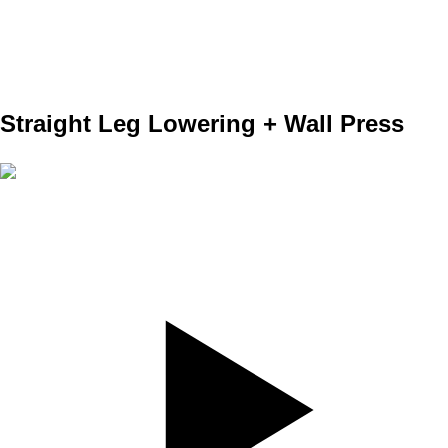
REPS
10/10
WEIGHT
TEMPO
REST
Straight Leg Lowering + Wall Press