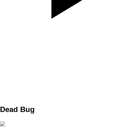
SET
3
REPS
10
WEIGHT
TEMPO
REST
Dead Bug