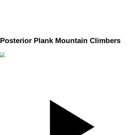
REPS
10/10
WEIGHT
TEMPO
REST
Posterior Plank Mountain Climbers