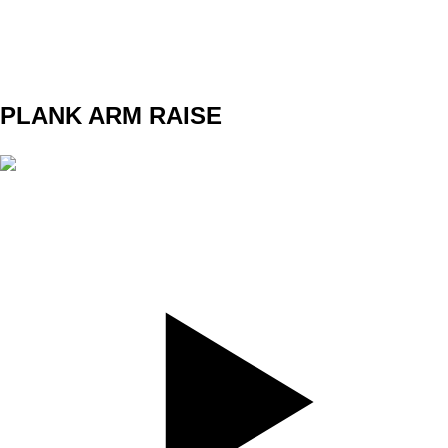
WEIGHT
TEMPO
REST
PLANK ARM RAISE