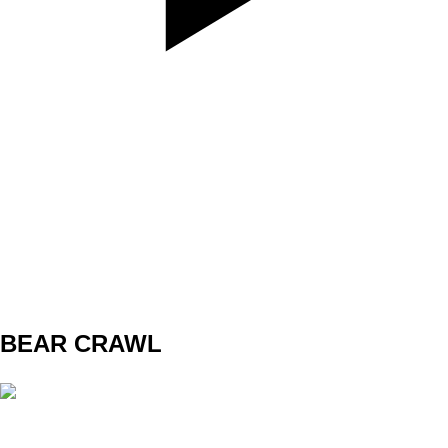
SET
3
REPS
10/10
WEIGHT
TEMPO
REST
BEAR CRAWL