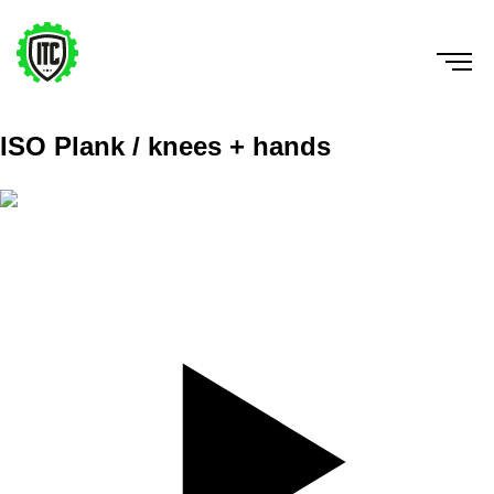
ISO Plank / knees + hands