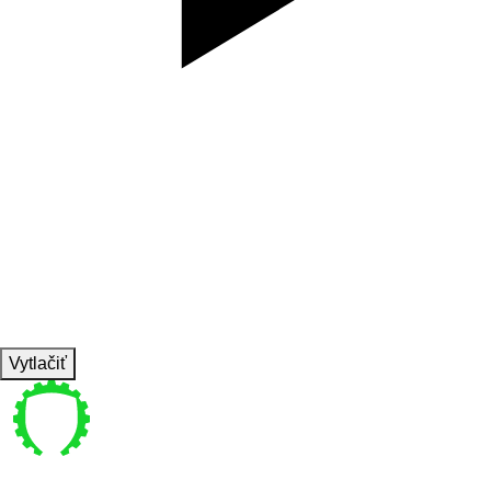
SET
3
REPS
10/10
WEIGHT
TEMPO
REST
Vytlačiť