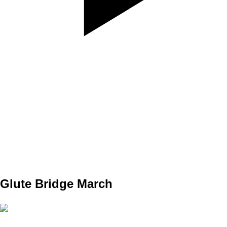
SET
3
REPS
10/10
WEIGHT
TEMPO
REST
Glute Bridge March