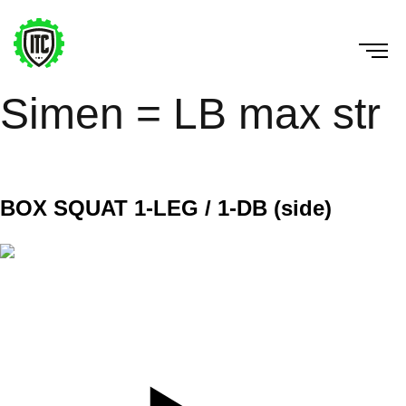
Simen = LB max str
2. Nov 22
BOX SQUAT 1-LEG / 1-DB (side)