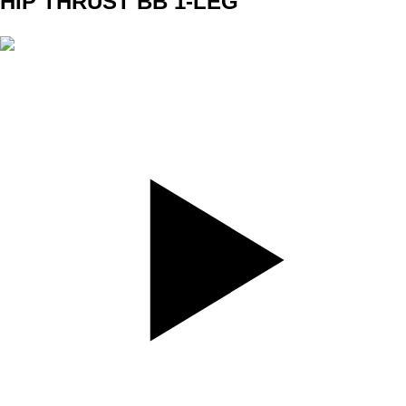
HIP THRUST BB 1-LEG