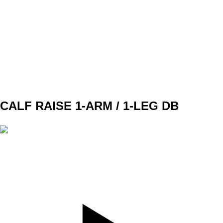
SET
3
REPS
5
WEIGHT
BW
TEMPO
3010
REST
120sec
CALF RAISE 1-ARM / 1-LEG DB