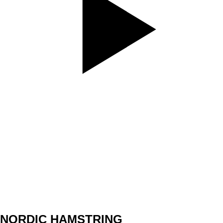
SET
3
REPS
5/5
WEIGHT
17,5kg
TEMPO
3010
REST
30sec
NORDIC HAMSTRING