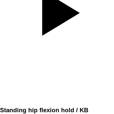
SET
4
REPS
5/5
WEIGHT
30kg
TEMPO
3010
REST
30sec
Standing hip flexion hold / KB