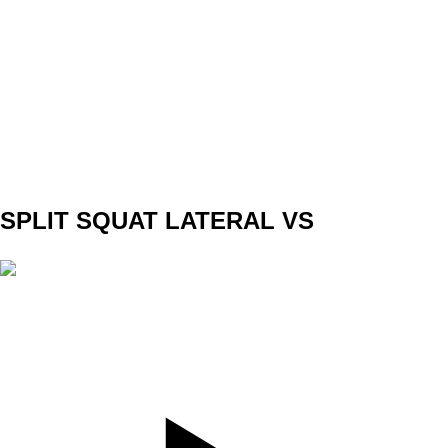
SET
3
REPS
5/5
WEIGHT
40kg
TEMPO
3010
REST
120sec
SPLIT SQUAT LATERAL VS