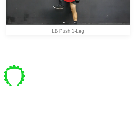
LB Push 1-Leg
Pre vás
Bajkalská 4 , Bratislava
coachpanik@gmail.com