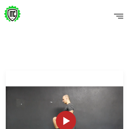
Split Squat 2xDB w/ Knee Drive