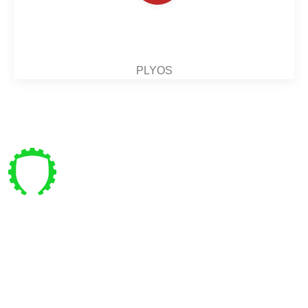
PLYOS
Pre vás
Bajkalská 4 , Bratislava
coachpanik@gmail.com