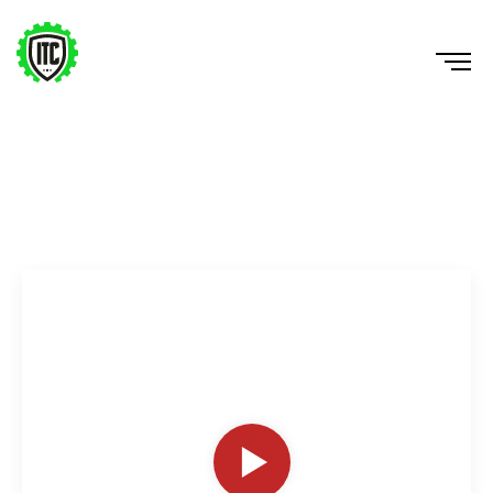
Lateral Counter Movement Hurdle Jump