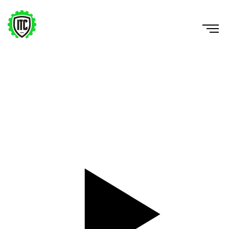
5-10-5 Drill
https://www.youtube.com/watch?v=1SFGWHsZQ6E