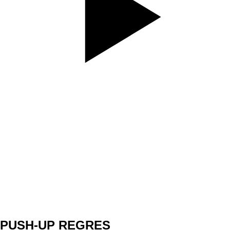
SET
3
REPS
12/12
WEIGHT
TEMPO
REST
A1
PUSH-UP REGRES