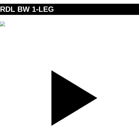
RDL BW 1-LEG