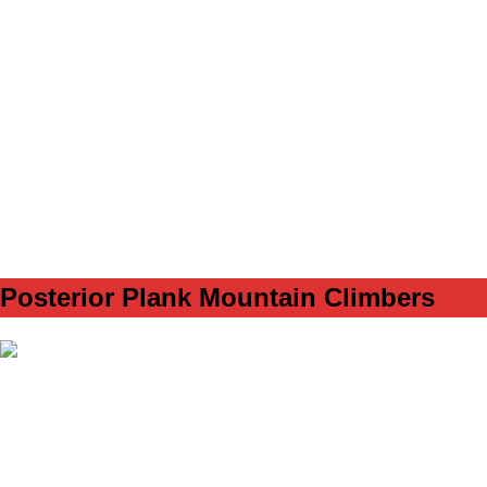
SET
3
REPS
12/12
WEIGHT
TEMPO
REST
60s
B2
Posterior Plank Mountain Climbers