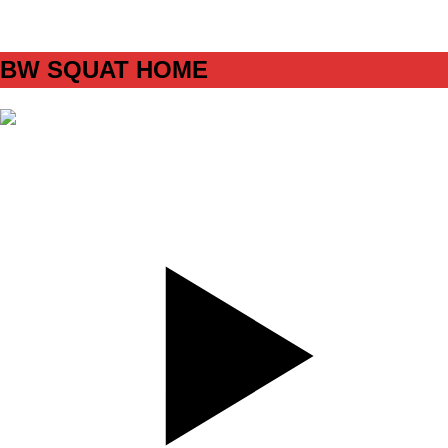
C1
BW SQUAT HOME