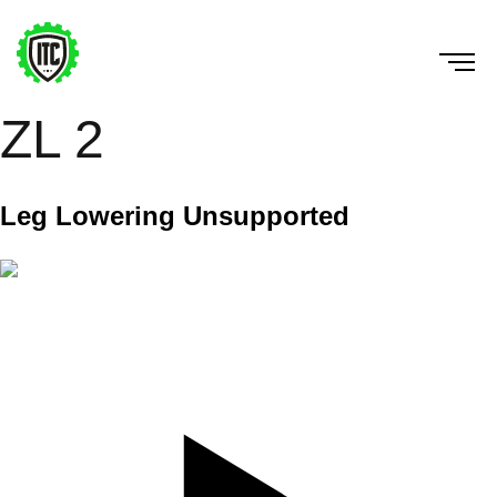
ZL 2
Leg Lowering Unsupported