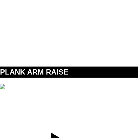
SET
3
REPS
12
WEIGHT
TEMPO
REST
60s
A2
PLANK ARM RAISE