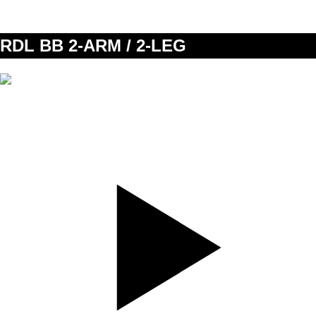
A1
RDL BB 2-ARM / 2-LEG