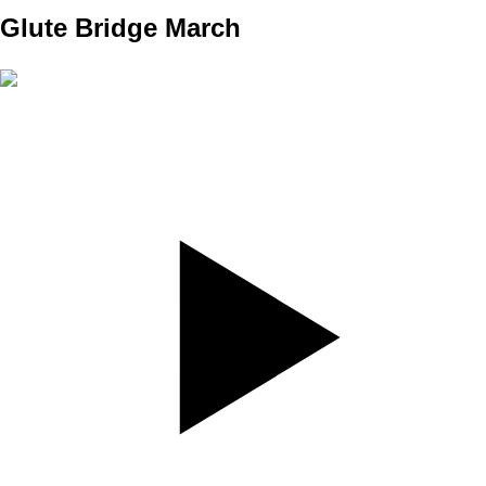
Glute Bridge March