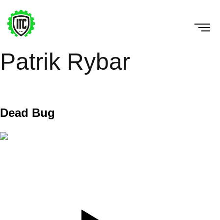
Patrik Rybar
ČLENOK
Dead Bug