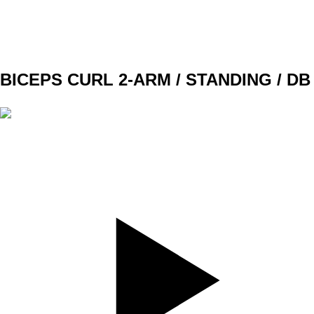
G1
W1 - W2
3x10 (8)
W3 -W4
3x10 (9)
BICEPS CURL 2-ARM / STANDING / DB