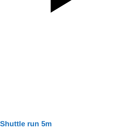
SET
3
REPS
8
WEIGHT
5/5kg
TEMPO
112
REST
75s
G2
W1 - W2
3x8 (5kg)
W3 - W4
3x10 (5kg)
Shuttle run 5m