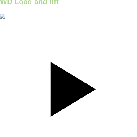
WD Load and lift