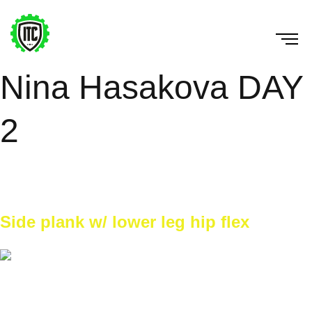
Nina Hasakova DAY
2
Horná časť tela + drilly na stene. Na začiatku mobilita +
dynamické rozcvičenie. Potom atletická ABC.
Side plank w/ lower leg hip flex