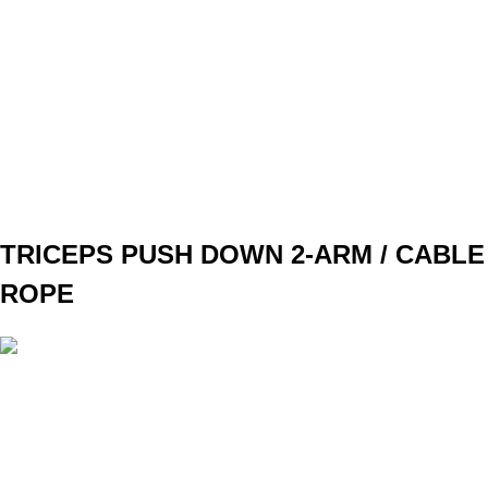
WEIGHT
BW
TEMPO
REST
90s
F3
W1
3x8
W2
3x10
W3
3x12
W4
3x12
TRICEPS PUSH DOWN 2-ARM / CABLE
ROPE