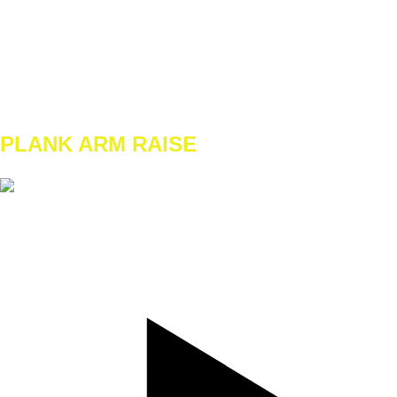
TEMPO
REST
A1
W1 - W2
3x 8/8
W3 - W4
3x 10/10
PLANK ARM RAISE