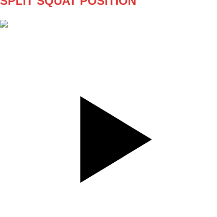
SPLIT SQUAT POSITION