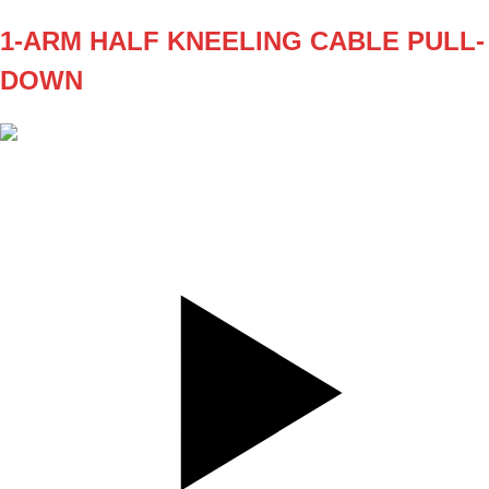
1-ARM HALF KNEELING CABLE PULL-
DOWN