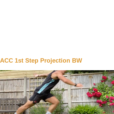
WEIGHT
BW
TEMPO
explozívne / zastavenie po každom opakovaní
REST
60s
C1
W1
2x5/5
W2
2x6/6
W3
3x5/5
W4
3x 6/6
ACC 1st Step Projection BW