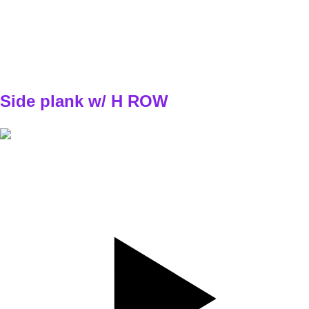
TEMPO
X - explozívne
REST
30s
E1
W1 - W2
3x4/4
W3 - W4
3x5/5
Side plank w/ H ROW