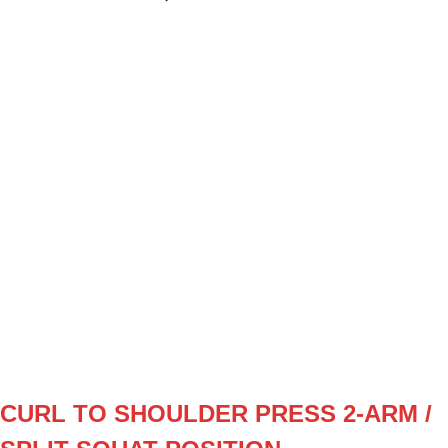
SET
3
REPS
8/8
WEIGHT
12 (keiser)
TEMPO
112
REST
F1
W1
3x8/8 (12 resistance)
W2
3x10/10 (12)
W3
3x8/8 (13)
W4
3x10/10 (13)
CURL TO SHOULDER PRESS 2-ARM /