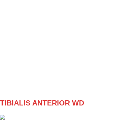
SET
3
REPS
5 opakovaní na každej nohe
WEIGHT
4/4kg
TEMPO
212
REST
F2
W1
3x5/5 (4kg)
W2
3x6/6 (4kg)
W3
3x5/5 (5kg)
W4
3x 6/6 (5kg)
TIBIALIS ANTERIOR WD