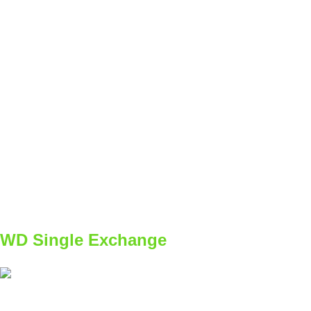
SET
2
REPS
4
WEIGHT
BW
TEMPO
dole kontrolovane / hoře explozívne
REST
60s
B1
W1
2x4/4
W2
2x5/5
W3
3x4/4
W4
3x5/5
WD Single Exchange