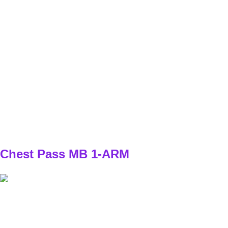
SET
3
REPS
4/4
WEIGHT
BW
TEMPO
stabilné postavenie - explozívny prvý krok
REST
45s
D1
W1
3x4/4
W2
3x5/5
W3
3x5/5
W4
3x6/6
Chest Pass MB 1-ARM