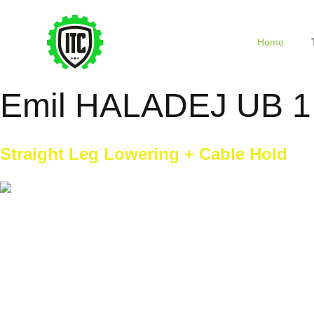
Home
Emil HALADEJ UB 1
Straight Leg Lowering + Cable Hold