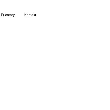
Priestory
Kontakt