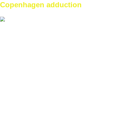
Copenhagen adduction