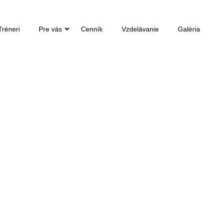
Tréneri
Pre vás
Cenník
Vzdelávanie
Galéria