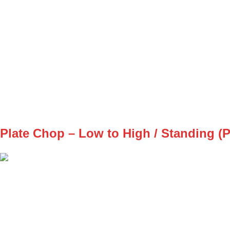
SET
3
REPS
8/8
WEIGHT
BW
TEMPO
REST
A2
Plate Chop – Low to High / Standing (P