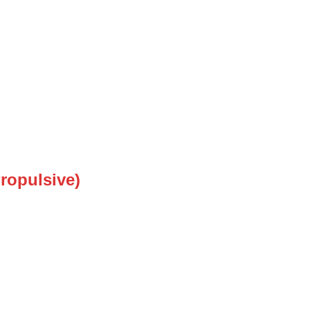
ropulsive)