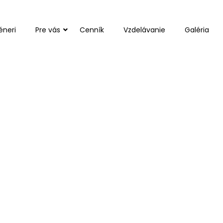
éneri
Pre vás
Cenník
Vzdelávanie
Galéria