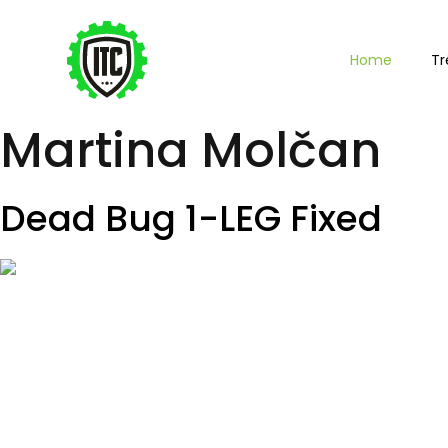
Home
Tr
Martina Molčan
Dead Bug 1-LEG Fixed