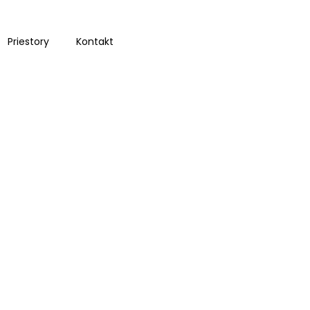
Priestory
Kontakt