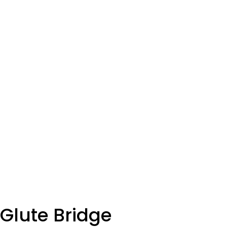
SET
3
REPS
12
WEIGHT
TEMPO
REST
Glute Bridge